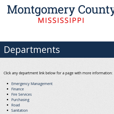
Departments
Click any department link below for a page with more information:
Emergency Management
Finance
Fire Services
Purchasing
Road
Sanitation