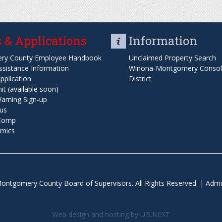
 & Applications
Information
ry County Employee Handbook
Unclaimed Property Search
ssistance Information
Winona-Montgomery Consoli
pplication
District
t (available soon)
arning Sign-up
us
 Comp
mics
ontgomery County Board of Supervisors. All Rights Reserved. |
Admi
Web design and hosting by U.S.NEXT