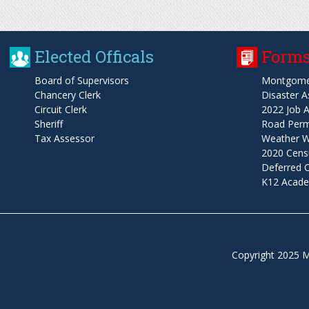
Elected Officals
Forms
Board of Supervisors
Montgome
Chancery Clerk
Disaster A
Circuit Clerk
2022 Job A
Sheriff
Road Permi
Tax Assessor
Weather W
2020 Cens
Deferred
K12 Acade
Copyright 2025 M