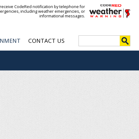
 receive CodeRed notification by telephone for
ergencies, including weather emergencies, or
informational messages.
S
RNMENT
CONTACT US
e
S
a
r
e
c
h
a
r
c
h
f