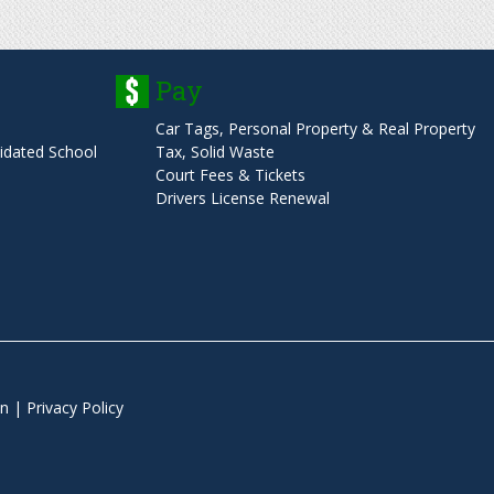
o
Pay
r
Car Tags, Personal Property & Real Property
m
dated School
Tax, Solid Waste
Court Fees & Tickets
Drivers License Renewal
n
|
Privacy Policy