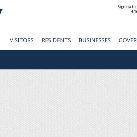
Jump to navigation
Sign up to
em
VISITORS
RESIDENTS
BUSINESSES
GOVE