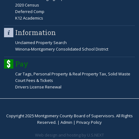
2020 Census
Deferred Comp
K12 Academics
Information
Unclaimed Property Search
Winona-Montgomery Consolidated School District
Pay
Car Tags, Personal Property & Real Property Tax, Solid Waste
Court Fees & Tickets
Drivers License Renewal
Copyright 2025 Montgomery County Board of Supervisors. All Rights
Reserved. |
Admin
|
Privacy Policy
Web design and hosting by U.S.NEXT