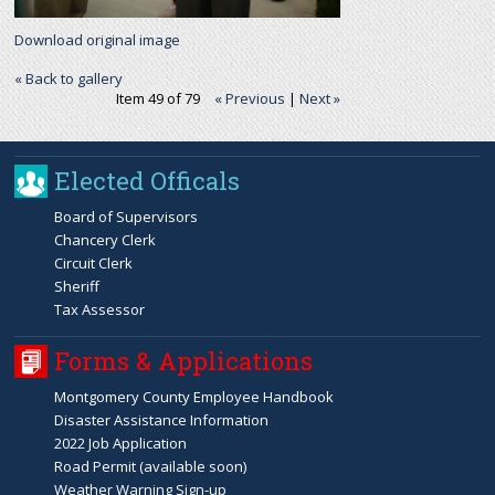
Download original image
« Back to gallery
Item 49 of 79
« Previous
|
Next »
Elected Officals
Board of Supervisors
Chancery Clerk
Circuit Clerk
Sheriff
Tax Assessor
Forms & Applications
Montgomery County Employee Handbook
Disaster Assistance Information
2022 Job Application
Road Permit (available soon)
Weather Warning Sign-up