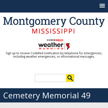
Jump to navigation
Sign up to receive CodeRed notification by telephone for emergencies,
including weather emergencies, or informational messages.
S
e
S
a
r
Cemetery Memorial 49
e
c
h
a