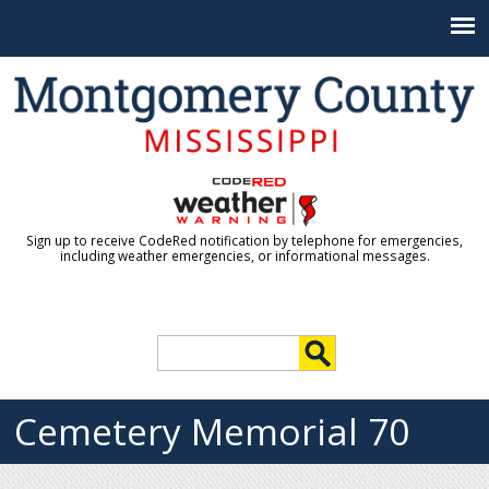
Jump to navigation
Sign up to receive CodeRed notification by telephone for emergencies,
including weather emergencies, or informational messages.
S
e
S
a
r
Cemetery Memorial 70
e
c
h
a