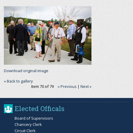
r
c
h
f
o
Download original image
r
« Back to gallery
Item 70 of 79
« Previous
|
Next »
m
Elected Officals
Board of Supervisors
Chancery Clerk
Circuit Clerk