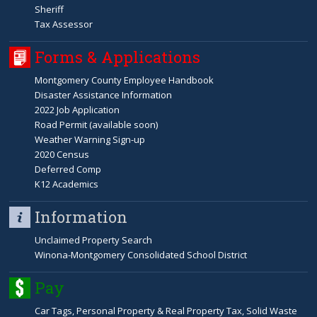
Sheriff
Tax Assessor
Forms & Applications
Montgomery County Employee Handbook
Disaster Assistance Information
2022 Job Application
Road Permit (available soon)
Weather Warning Sign-up
2020 Census
Deferred Comp
K12 Academics
Information
Unclaimed Property Search
Winona-Montgomery Consolidated School District
Pay
Car Tags, Personal Property & Real Property Tax, Solid Waste