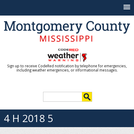
Jump to navigation
Sign up to receive CodeRed notification by telephone for emergencies,
including weather emergencies, or informational messages.
S
e
S
a
r
4 H 2018 5
e
c
h
a