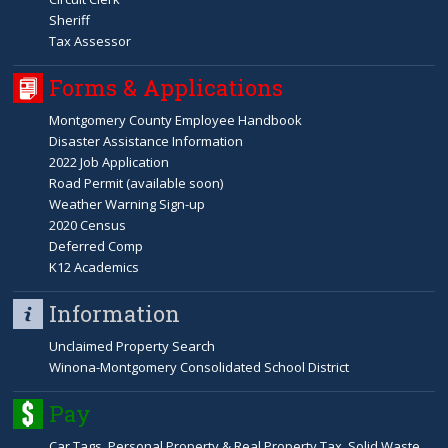
Sheriff
Tax Assessor
Forms & Applications
Montgomery County Employee Handbook
Disaster Assistance Information
2022 Job Application
Road Permit (available soon)
Weather Warning Sign-up
2020 Census
Deferred Comp
K12 Academics
Information
Unclaimed Property Search
Winona-Montgomery Consolidated School District
Pay
Car Tags, Personal Property & Real Property Tax, Solid Waste