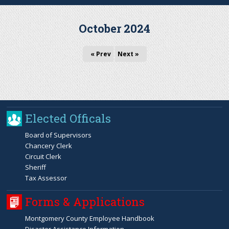
r
October 2024
c
« Prev
Next »
h
f
o
Elected Officals
r
Board of Supervisors
Chancery Clerk
m
Circuit Clerk
Sheriff
Tax Assessor
Forms & Applications
Montgomery County Employee Handbook