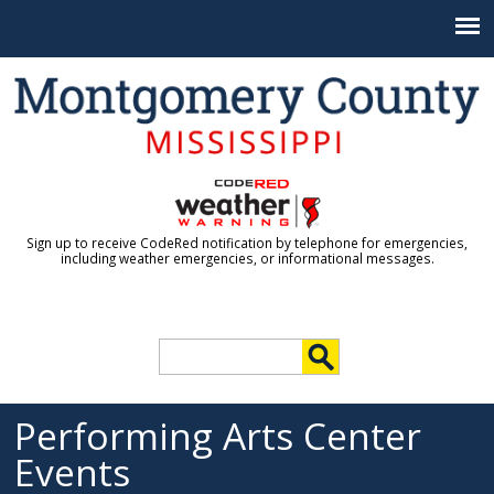
Jump to navigation
Sign up to receive CodeRed notification by telephone for emergencies,
including weather emergencies, or informational messages.
S
e
S
a
r
Performing Arts Center
e
c
Events
h
a