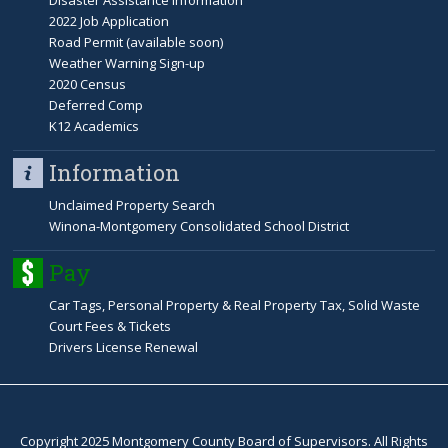
Disaster Assistance Information
2022 Job Application
Road Permit (available soon)
Weather Warning Sign-up
2020 Census
Deferred Comp
K12 Academics
Information
Unclaimed Property Search
Winona-Montgomery Consolidated School District
Pay
Car Tags, Personal Property & Real Property Tax, Solid Waste
Court Fees & Tickets
Drivers License Renewal
Copyright 2025 Montgomery County Board of Supervisors. All Rights