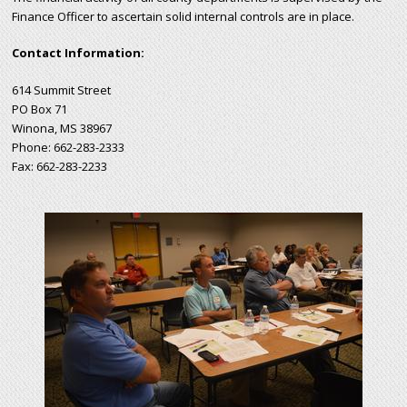
Finance Officer to ascertain solid internal controls are in place.
Contact Information:
614 Summit Street
PO Box 71
Winona, MS 38967
Phone: 662-283-2333
Fax: 662-283-2233