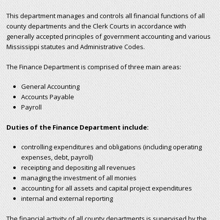
r
This department manages and controls all financial functions of all
county departments and the Clerk Courts in accordance with
c
generally accepted principles of government accounting and various
Mississippi statutes and Administrative Codes.
h
The Finance Department is comprised of three main areas:
f
General Accounting
Accounts Payable
o
Payroll
r
Duties of the Finance Department include:
m
controlling expenditures and obligations (including operating
expenses, debt, payroll)
receipting and depositing all revenues
managing the investment of all monies
accounting for all assets and capital project expenditures
internal and external reporting
The financial activity of all county departments is supervised by the