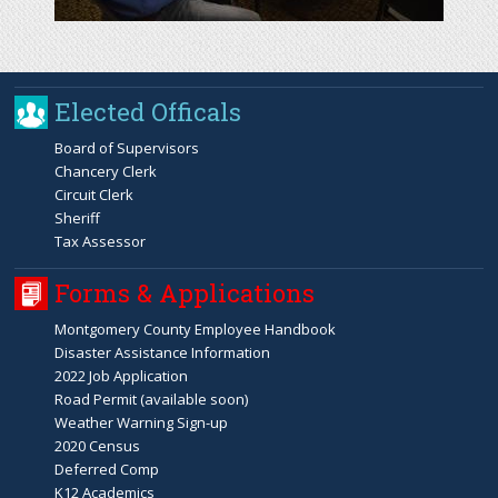
Elected Officals
Board of Supervisors
Chancery Clerk
Circuit Clerk
Sheriff
Tax Assessor
Forms & Applications
Montgomery County Employee Handbook
Disaster Assistance Information
2022 Job Application
Road Permit (available soon)
Weather Warning Sign-up
2020 Census
Deferred Comp
K12 Academics