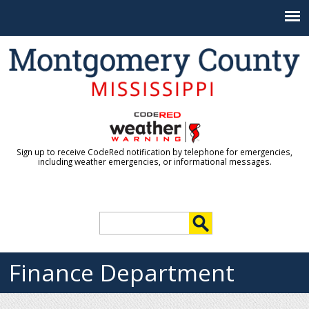
Jump to navigation
Sign up to receive CodeRed notification by telephone for emergencies,
including weather emergencies, or informational messages.
S
e
S
a
r
Finance Department
e
c
h
a