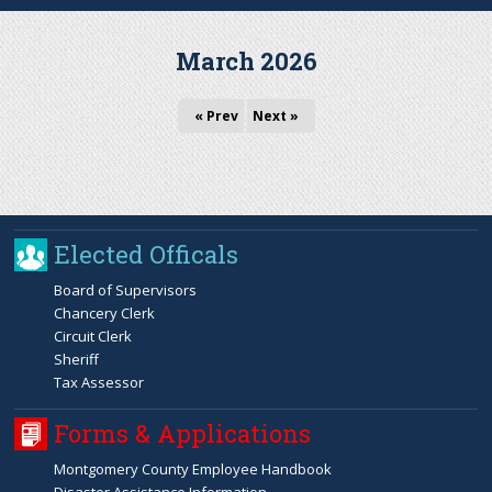
r
March 2026
c
« Prev
Next »
h
f
o
Elected Officals
r
Board of Supervisors
Chancery Clerk
m
Circuit Clerk
Sheriff
Tax Assessor
Forms & Applications
Montgomery County Employee Handbook