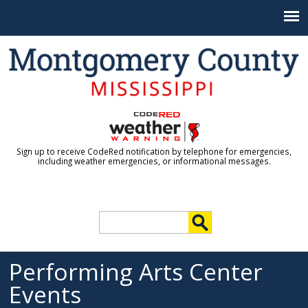
Jump to navigation
Sign up to receive CodeRed notification by telephone for emergencies,
including weather emergencies, or informational messages.
S
e
S
a
r
Performing Arts Center
e
c
Events
h
a