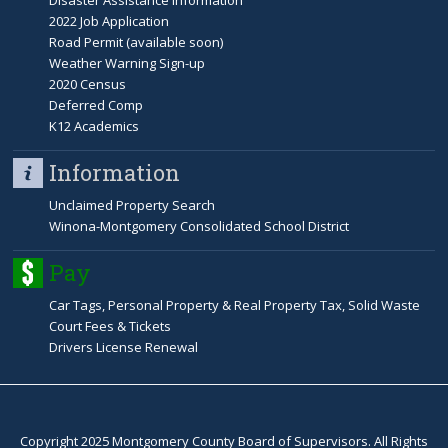
Disaster Assistance Information
2022 Job Application
Road Permit (available soon)
Weather Warning Sign-up
2020 Census
Deferred Comp
K12 Academics
Information
Unclaimed Property Search
Winona-Montgomery Consolidated School District
Pay
Car Tags, Personal Property & Real Property Tax, Solid Waste
Court Fees & Tickets
Drivers License Renewal
Copyright 2025 Montgomery County Board of Supervisors. All Rights