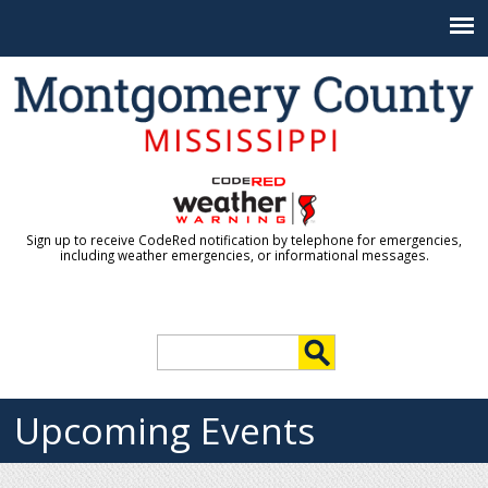
Jump to navigation
Sign up to receive CodeRed notification by telephone for emergencies,
including weather emergencies, or informational messages.
S
e
S
a
r
Upcoming Events
e
c
h
a