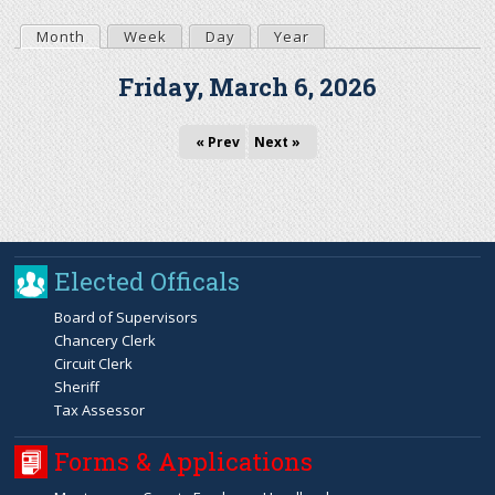
r
Month
(active tab)
Week
Day
Year
P
Friday, March 6, 2026
c
r
h
« Prev
Next »
i
f
m
o
a
Elected Officals
r
r
Board of Supervisors
m
Chancery Clerk
y
Circuit Clerk
Sheriff
t
Tax Assessor
Forms & Applications
a