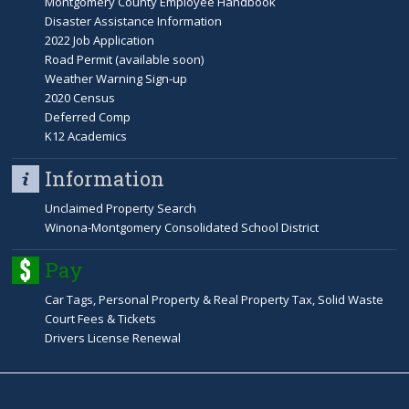
Montgomery County Employee Handbook
b
Disaster Assistance Information
2022 Job Application
s
Road Permit (available soon)
Weather Warning Sign-up
2020 Census
Deferred Comp
K12 Academics
Information
Unclaimed Property Search
Winona-Montgomery Consolidated School District
Pay
Car Tags, Personal Property & Real Property Tax, Solid Waste
Court Fees & Tickets
Drivers License Renewal