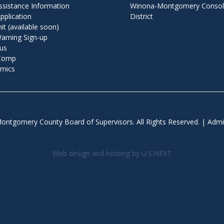
ssistance Information
Winona-Montgomery Consoli
pplication
District
t (available soon)
arning Sign-up
us
 Comp
mics
ontgomery County Board of Supervisors. All Rights Reserved. |
Admi
Web design and hosting by U.S.NEXT