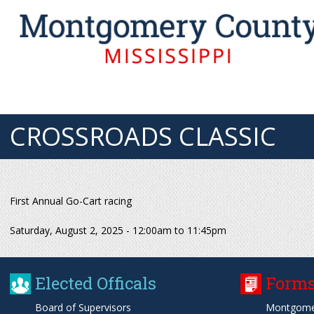
CROSSROADS CLASSIC
First Annual Go-Cart racing
Saturday, August 2, 2025 -
12:00am
to
11:45pm
Elected Officals
Forms
Board of Supervisors
Montgome