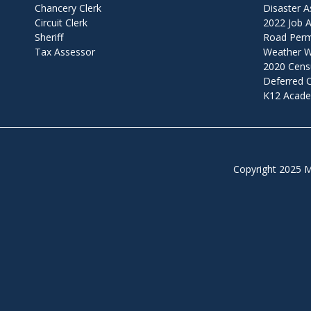
Chancery Clerk
Disaster A
Circuit Clerk
2022 Job A
Sheriff
Road Permi
Tax Assessor
Weather W
2020 Cens
Deferred
K12 Acade
Copyright 2025 M