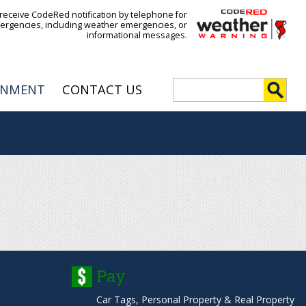
 receive CodeRed notification by telephone for
ergencies, including weather emergencies, or
informational messages.
S
RNMENT
CONTACT US
e
S
a
r
e
c
h
a
r
c
h
Pay
f
Car Tags, Personal Property & Real Property