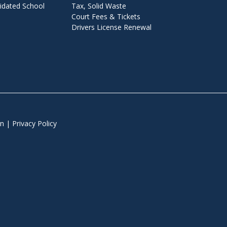
dated School
Tax, Solid Waste
Court Fees & Tickets
o
Drivers License Renewal
r
m
n
|
Privacy Policy