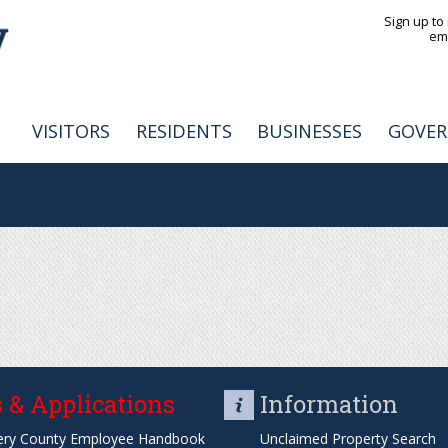
Jump to navigation
Sign up to
em
VISITORS
RESIDENTS
BUSINESSES
GOVE
 & Applications
Information
ry County Employee Handbook
Unclaimed Property Search