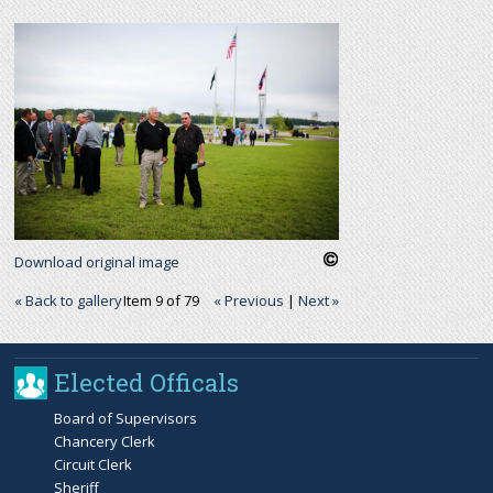
r
c
h
f
o
Download original image
r
« Back to gallery
Item 9 of 79
« Previous
|
Next »
m
Elected Officals
Board of Supervisors
Chancery Clerk
Circuit Clerk
Sheriff