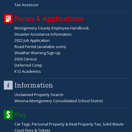
Tax Assessor
Forms & Applications
Montgomery County Employee Handbook
Disaster Assistance Information
2022 Job Application
Road Permit (available soon)
Weather Warning Sign-up
2020 Census
Deferred Comp
K12 Academics
Information
Unclaimed Property Search
Winona-Montgomery Consolidated School District
Pay
Car Tags, Personal Property & Real Property Tax, Solid Waste
Court Fees & Tickets