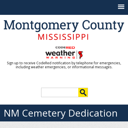
Jump to navigation
Sign up to receive CodeRed notification by telephone for emergencies,
including weather emergencies, or informational messages.
S
e
S
a
r
NM Cemetery Dedication
e
c
h
a