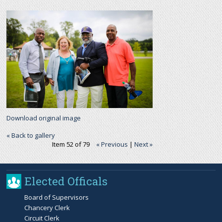
r
c
h
f
o
Download original image
r
« Back to gallery
Item 52 of 79
« Previous
|
Next »
m
Elected Officals
Board of Supervisors
Chancery Clerk
Circuit Clerk