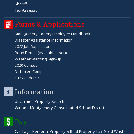
Sheriff
Tax Assessor
Forms & Applications
Montgomery County Employee Handbook
Disaster Assistance Information
2022 Job Application
Road Permit (available soon)
Weather Warning Sign-up
2020 Census
Deferred Comp
K12 Academics
Information
Unclaimed Property Search
Winona-Montgomery Consolidated School District
Pay
Car Tags, Personal Property & Real Property Tax, Solid Waste