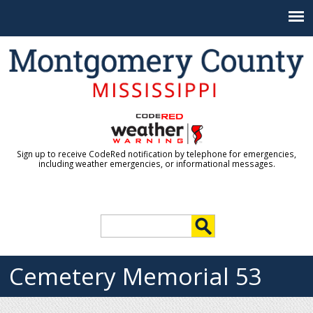
Jump to navigation
Sign up to receive CodeRed notification by telephone for emergencies,
including weather emergencies, or informational messages.
S
e
S
a
r
Cemetery Memorial 53
e
c
h
a