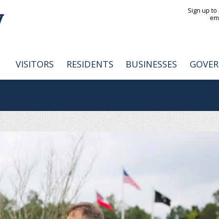
Jump to navigation
Sign up to
em
VISITORS
RESIDENTS
BUSINESSES
GOVE