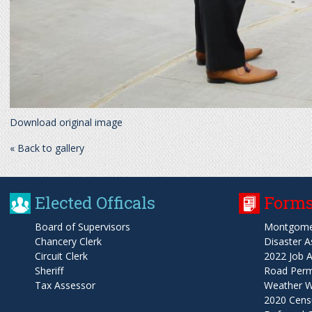
Download original image
« Back to gallery
Elected Officals
Forms
Board of Supervisors
Montgome
Chancery Clerk
Disaster A
Circuit Clerk
2022 Job A
Sheriff
Road Permi
Tax Assessor
Weather W
2020 Cens