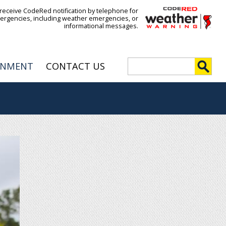
 receive CodeRed notification by telephone for
ergencies, including weather emergencies, or
informational messages.
S
RNMENT
CONTACT US
e
S
a
r
e
c
h
a
r
c
h
f