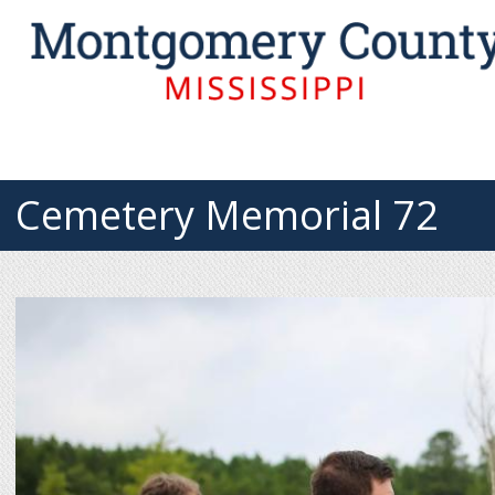
Cemetery Memorial 72