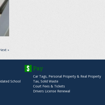
Next »
Pay
Car Tags, Personal Property & Real Property
dated School
Tax, Solid Waste
Court Fees & Tickets
Drivers License Renewal