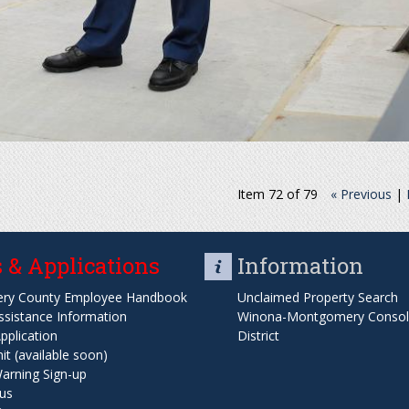
Item 72 of 79
« Previous
|
 & Applications
Information
ry County Employee Handbook
Unclaimed Property Search
ssistance Information
Winona-Montgomery Consoli
pplication
District
t (available soon)
arning Sign-up
us