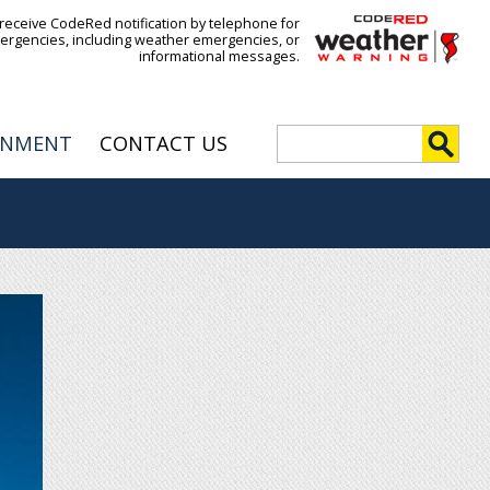
 receive CodeRed notification by telephone for
ergencies, including weather emergencies, or
informational messages.
S
RNMENT
CONTACT US
e
S
a
r
e
c
h
a
r
c
h
f