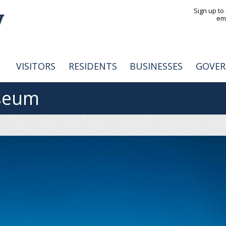
Jump to navigation
Sign up to
em
VISITORS
RESIDENTS
BUSINESSES
GOVE
seum