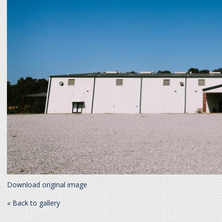
Download original image
« Back to gallery