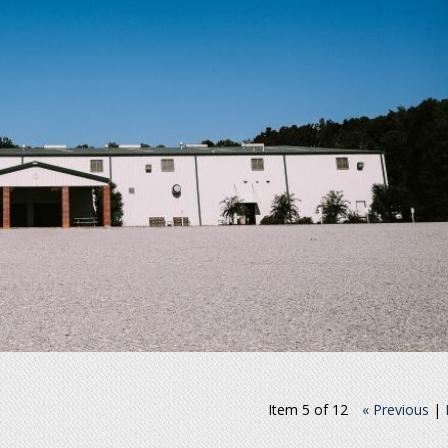
Item 5 of 12
« Previous
|