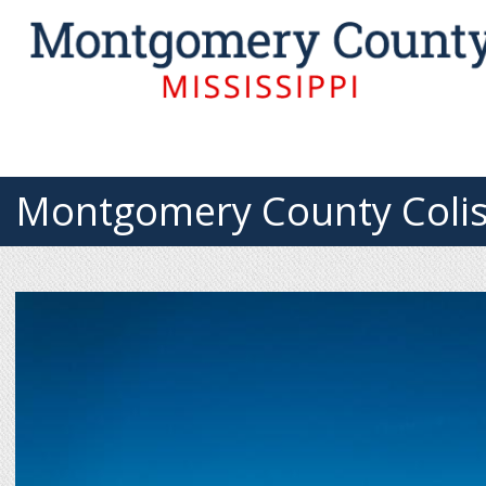
Montgomery County Coli