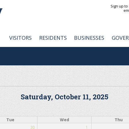
Jump to navigation
Sign up to
em
VISITORS
RESIDENTS
BUSINESSES
GOVE
Saturday, October 11, 2025
Tue
Wed
Thu
30
1