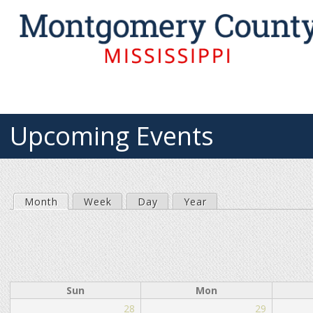
Upcoming Events
Month
(active tab)
Week
Day
Year
P
r
i
Sun
Mon
28
29